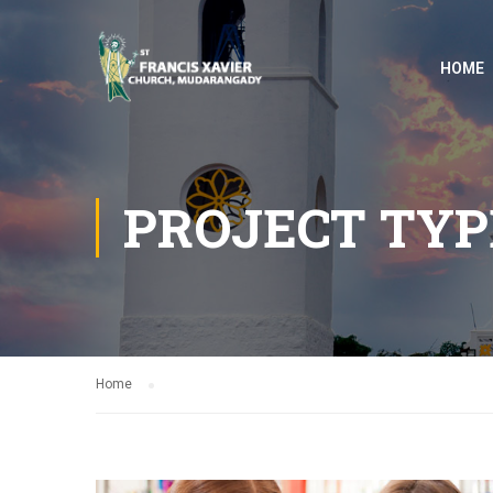
HOME
PROJECT TYP
Home