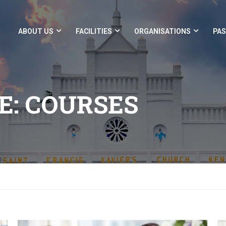
ABOUT US
FACILITIES
ORGANISATIONS
PAS
E: COURSES