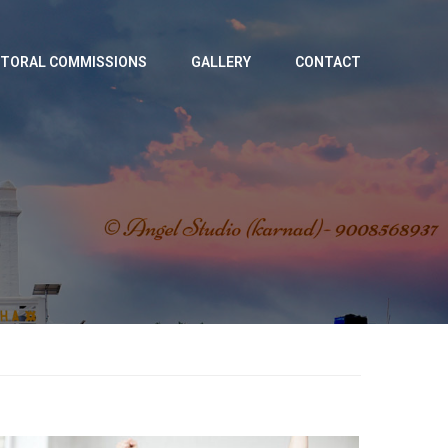
TORAL COMMISSIONS
GALLERY
CONTACT