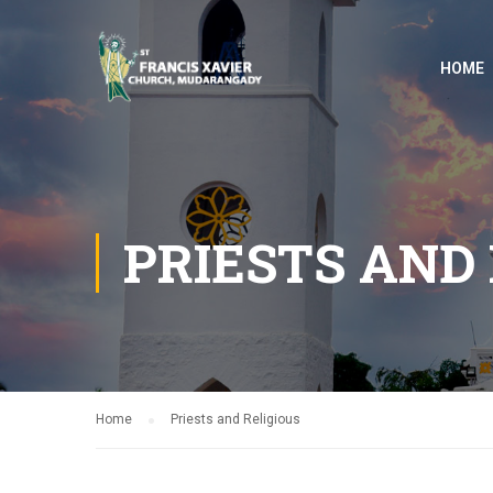
HOME
PRIESTS AND 
Home
Priests and Religious