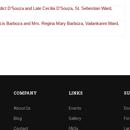
dict D’Souza and Late Cecilia D’Souza, St. Sebestian Ward,
ancis Barboza and Mrs. Regina Mary Barboza, Vailankanni Ward,
COMPANY
LINKS
SU
About Us
Events
Do
Blog
Gallery
Fo
Contact
FAQs
La