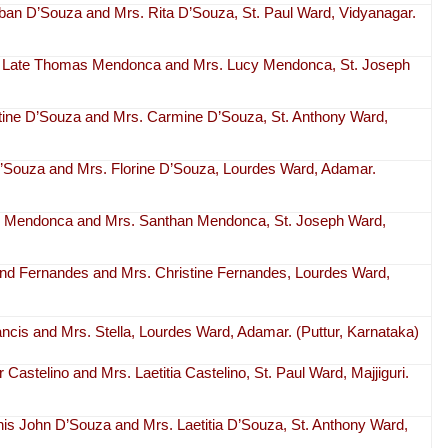
rban D’Souza and Mrs. Rita D’Souza, St. Paul Ward, Vidyanagar.
r of Late Thomas Mendonca and Mrs. Lucy Mendonca, St. Joseph
stine D’Souza and Mrs. Carmine D’Souza, St. Anthony Ward,
 D’Souza and Mrs. Florine D’Souza, Lourdes Ward, Adamar.
hn Mendonca and Mrs. Santhan Mendonca, St. Joseph Ward,
ond Fernandes and Mrs. Christine Fernandes, Lourdes Ward,
rancis and Mrs. Stella, Lourdes Ward, Adamar. (Puttur, Karnataka)
r Castelino and Mrs. Laetitia Castelino, St. Paul Ward, Majjiguri.
nis John D’Souza and Mrs. Laetitia D’Souza, St. Anthony Ward,