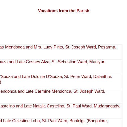
Vocations from the Parish
as Mendonca and Mrs. Lucy Pinto, St. Joseph Ward, Posarma.
Souza and Late Cosses Alva, St. Sebestian Ward, Maniyur.
’Souza and Late Dulcine D’Souza, St. Peter Ward, Dalanthre.
)
Mendonca and Late Carmine Mendonca, St. Joseph Ward,
Castelino and Late Natalia Castelino, St. Paul Ward, Mudarangady.
 Late Celestine Lobo, St. Paul Ward, Bontolgi. (Bangalore,