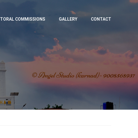
TORAL COMMISSIONS
GALLERY
CONTACT