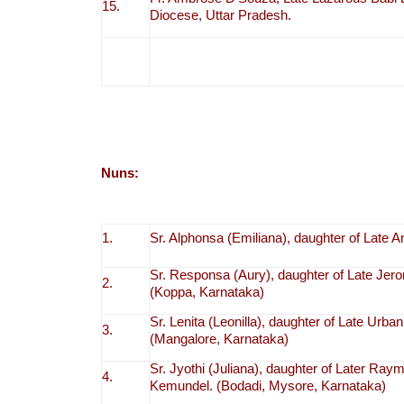
15.
Diocese, Uttar Pradesh.
Nuns:
1.
Sr. Alphonsa (Emiliana), daughter of Late 
Sr. Responsa (Aury), daughter of Late Jer
2.
(Koppa, Karnataka)
Sr. Lenita (Leonilla), daughter of Late Urb
3.
(Mangalore, Karnataka)
Sr. Jyothi (Juliana), daughter of Later R
4.
Kemundel. (Bodadi, Mysore, Karnataka)