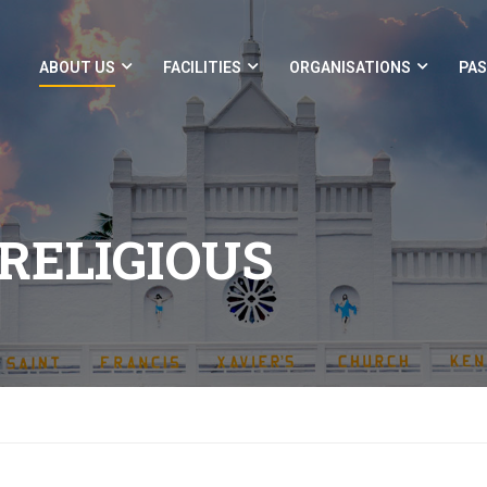
ABOUT US
FACILITIES
ORGANISATIONS
PAS
RELIGIOUS