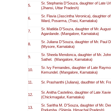
Sr. Stephania D’Souza, daughter of Late U
5.
(Jhansi, Uttar Pradesh)
Sr. Flavia (Jascintha Veronica), daughte
6.
Ward, Posarma, (Trasi, Karnataka)
Sr. Matilda D’Souza, daughter of Mr. Augu
7.
Agardande. (Mangalore, Karnataka)
Sr. Juliana D’Souza, daughter of Mr. Paul
8.
(Mysore, Karnataka)
Sr. Sheela Mendonca, daughter of Mr. Jo
9.
Sathel. (Mangalore, Karnataka)
Sr. Ivy Fernandes, daughter of Late Raym
10.
Kemundel. (Mangalore, Karnataka)
11.
Sr. Prashanthi (Juliana), daudhter of Mr. F
Sr. Anitha Castelino, daughter of Late Xavie
12.
(Chickmagalur, Karnataka)
Sr. Saritha M. D’Souza, daughter of Mr. De
13.
Podumba. (Shimla, Himachal Pradesh)