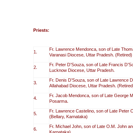
Priests:
Fr. Lawrence Mendonca, son of Late Thom
1.
Varanasi Diocese, Uttar Pradesh. (Retired)
Fr. Peter D’Souza, son of Late Francis D’
2.
Lucknow Diocese, Uttar Pradesh.
Fr. Denis D’Souza, son of Late Lawrence D
3.
Allahabad Diocese, Uttar Pradesh. (Retired
Fr. Jacob Mendonca, son of Late George 
4.
Posarma.
Fr. Lawrence Castelino, son of Late Peter 
5.
(Bellary, Karnataka)
Fr. Michael John, son of Late O.M. John and
6.
Karnataka)