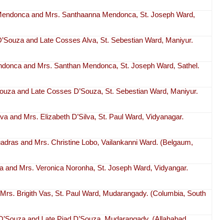
t Mendonca and Mrs. Santhaanna Mendonca, St. Joseph Ward,
 D’Souza and Late Cosses Alva, St. Sebestian Ward, Maniyur.
ndonca and Mrs. Santhan Mendonca, St. Joseph Ward, Sathel.
Souza and Late Cosses D’Souza, St. Sebestian Ward, Maniyur.
ilva and Mrs. Elizabeth D’Silva, St. Paul Ward, Vidyanagar.
uadras and Mrs. Christine Lobo, Vailankanni Ward. (Belgaum,
ha and Mrs. Veronica Noronha, St. Joseph Ward, Vidyangar.
 Mrs. Brigith Vas, St. Paul Ward, Mudarangady. (Columbia, South
D’Souza and Late Piad D’Souza, Mudarangady. (Allahabad