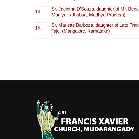
Sr. Jacintha D’Souza, daughter of Mr. Bene
14.
Maniyur. (Jhubua, Madhya Pradesh)
Sr. Mariette Barboza, daughter of Late Fr
15.
Taje. (Mangalore, Karnataka)