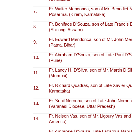
Fr. Walter Mendonca, son of Mr. Benedic
7.
Posarma. (Kirem, Karnataka)
Fr. Boniface D’Souza, son of Late Francis
8.
(Shillong, Assam)
Fr. Edward Mendonca, son of Mr. John Me
9.
(Patna, Bihar)
Fr. Abraham D’Souza, son of Late Paul D’
10.
(Pune)
Fr. Lancy H. D’Silva, son of Mr. Martin D’S
11.
(Mumbai)
Fr. Richard Quadras, son of Late Xavier Q
12.
Karnataka)
Fr. Sunil Noronha, son of Late John Noron
13.
(Varanasi Diocese, Uttar Pradesh)
Fr. Nelson Vas, son of Mr. Ligoury Vas and
14.
America)
Fr. Ambrose D’Souza, Late Lazarous Babi 