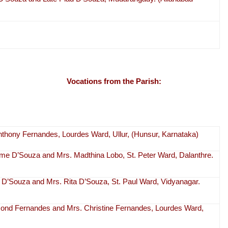
Vocations from the Parish:
Anthony Fernandes, Lourdes Ward, Ullur, (Hunsur, Karnataka)
ome D’Souza and Mrs. Madthina Lobo, St. Peter Ward, Dalanthre.
an D’Souza and Mrs. Rita D’Souza, St. Paul Ward, Vidyanagar.
aymond Fernandes and Mrs. Christine Fernandes, Lourdes Ward,