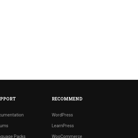
PPORT
RECOMMEND
cumentation
WordPress
rums
LearnPress
nguage Packs
WooCommerce