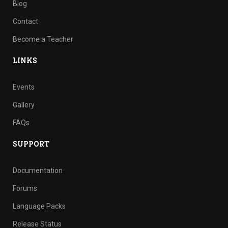
Blog
Contact
Become a Teacher
LINKS
Events
Gallery
FAQs
SUPPORT
Documentation
Forums
Language Packs
Release Status