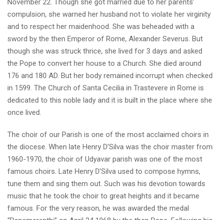
November 22. Though she got married due to her parents’
compulsion, she warned her husband not to violate her virginity
and to respect her maidenhood. She was beheaded with a
sword by the then Emperor of Rome, Alexander Severus. But
though she was struck thrice, she lived for 3 days and asked
the Pope to convert her house to a Church. She died around
176 and 180 AD. But her body remained incorrupt when checked
in 1599. The Church of Santa Cecilia in Trastevere in Rome is
dedicated to this noble lady and it is built in the place where she
once lived.
The choir of our Parish is one of the most acclaimed choirs in
the diocese. When late Henry D’Silva was the choir master from
1960-1970, the choir of Udyavar parish was one of the most
famous choirs. Late Henry D’Silva used to compose hymns,
tune them and sing them out. Such was his devotion towards
music that he took the choir to great heights and it became
famous. For the very reason, he was awarded the medal