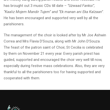
has brought out 3 music CDs till date –
“Uzwaad Fankoi”,
“Kaaliz Mojem Mandir Tujem” and “Ek manan ani Eka Kalzaan”
.
He has been encouraged and supported very well by all the
parishioners.
The management of the choir is looked after by Mr Joe Ashwin
Correa and Mrs Flavia D’Souza, along with Mr John D’Souza.
The feast of the patron saint of Choir, St Cecilia is celebrated
by them on November 21 every year. Every parish priest has
guided, supported and encouraged the choir very well till now,
especially during festive mass celebrations. Also, they are very
thankful to all the parishioners too for having supported and
cooperated with them.