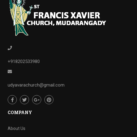
+918202533980
udyavarachurch@gmail.com
COMPANY
About Us