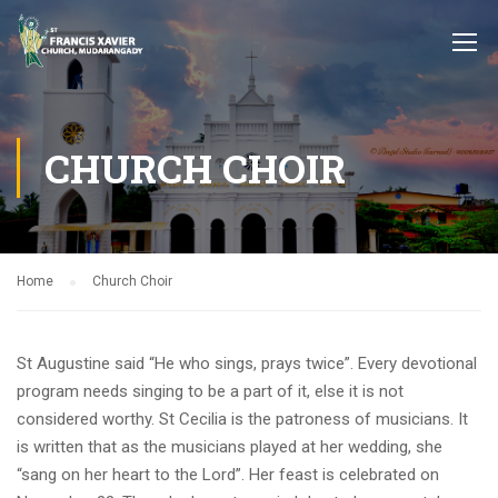
CHURCH CHOIR
Home
Church Choir
St Augustine said “He who sings, prays twice”. Every devotional
program needs singing to be a part of it, else it is not
considered worthy. St Cecilia is the patroness of musicians. It
is written that as the musicians played at her wedding, she
“sang on her heart to the Lord”. Her feast is celebrated on