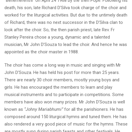
“Benemerenthi” on April 24 1968 by the then Pope. Following his
death, his son, late Richard D’Silva took charge of the choir and
worked for the liturgical activities. But due to the untimely death
of Richard, there was no next successor in the D’Silva clan to
look after the choir. So, the then parish priest, late Rev. Fr
Stanley Pereira chose a young, dynamic and a talented
musician, Mr John D’Souza to lead the choir. And hence he was
appointed as the choir master in 1988.
The choir has come a long way in music and singing with Mr
John D’Souza. He has held his post for more than 25 years.
There are nearly 30 choir members, mostly young boys and
girls. He has encouraged the members to learn and play
musical instruments and to participate in competitions. Some
members have also won many prizes. Mr John D’Souza is well
known as
“Johny Mariabhumi”
for all the parishioners. He has
composed around 150 liturgical hymns and tuned them. He has
also rendered a very good piece of music for the hymns. These
are mostly sung during parish feasts and other festivals. He