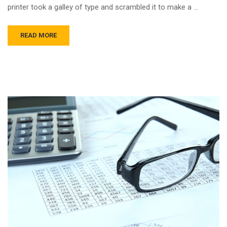
printer took a galley of type and scrambled it to make a …
READ MORE