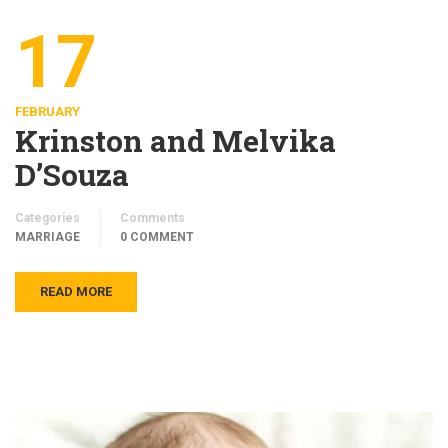
17
FEBRUARY
Krinston and Melvika
D’Souza
Categories
Comments
MARRIAGE
0 COMMENT
READ MORE