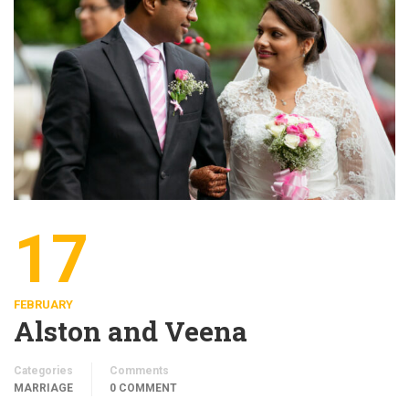
17
FEBRUARY
Alston and Veena
Categories
Comments
MARRIAGE
0 COMMENT