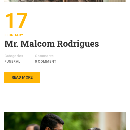
17
FEBRUARY
Mr. Malcom Rodrigues
Categories
Comments
FUNERAL
0 COMMENT
READ MORE