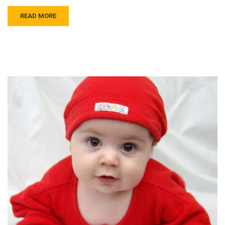
READ MORE