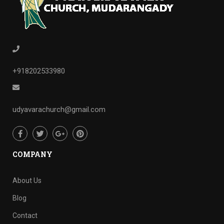
+918202533980
udyavarachurch@gmail.com
COMPANY
About Us
Blog
Contact