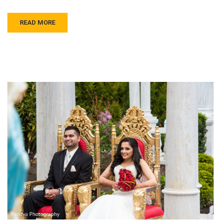
READ MORE