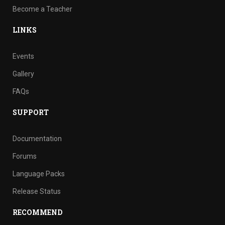
Become a Teacher
LINKS
Events
Gallery
FAQs
SUPPORT
Documentation
Forums
Language Packs
Release Status
RECOMMEND