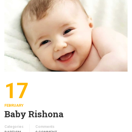
17
FEBRUARY
Baby Rishona
Categories
Comments