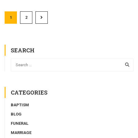
1
2
SEARCH
CATEGORIES
BAPTISM
BLOG
FUNERAL
MARRIAGE