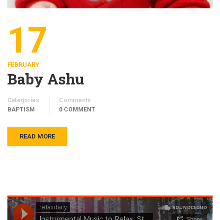
17
FEBRUARY
Baby Ashu
Categories
Comments
BAPTISM
0 COMMENT
READ MORE