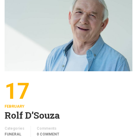
17
FEBRUARY
Rolf D’Souza
Categories
Comments
FUNERAL
0 COMMENT