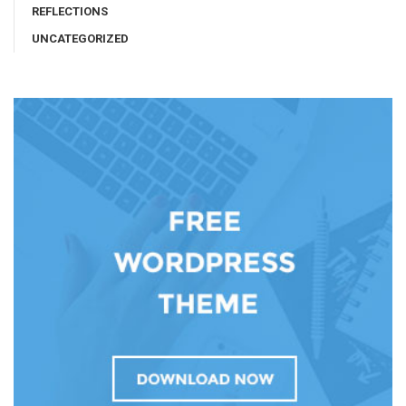
REFLECTIONS
UNCATEGORIZED