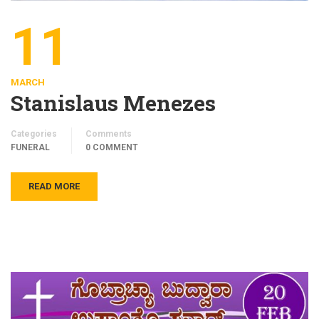
11
MARCH
Stanislaus Menezes
Categories
Comments
FUNERAL
0 COMMENT
READ MORE