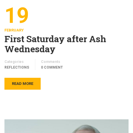
19
FEBRUARY
First Saturday after Ash
Wednesday
Categories
Comments
REFLECTIONS
0 COMMENT
READ MORE