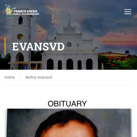
EVANSVD
Home
Author evansvd