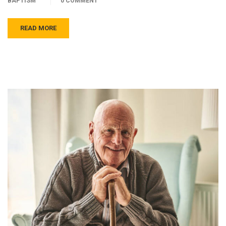
BAPTISM
0 COMMENT
READ MORE