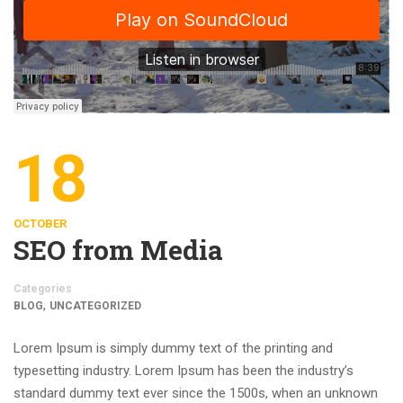
18
OCTOBER
SEO from Media
Categories
,
BLOG
UNCATEGORIZED
Lorem Ipsum is simply dummy text of the printing and
typesetting industry. Lorem Ipsum has been the industry’s
standard dummy text ever since the 1500s, when an unknown