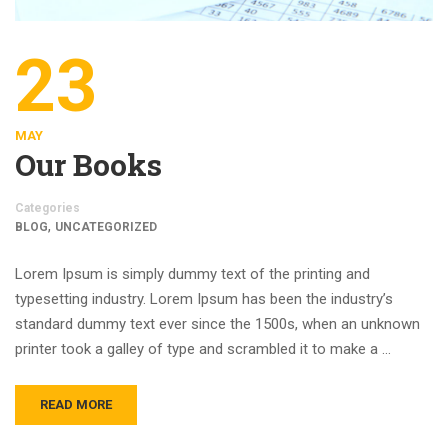
23
MAY
Our Books
Categories
,
BLOG
UNCATEGORIZED
Lorem Ipsum is simply dummy text of the printing and
typesetting industry. Lorem Ipsum has been the industry’s
standard dummy text ever since the 1500s, when an unknown
printer took a galley of type and scrambled it to make a …
READ MORE