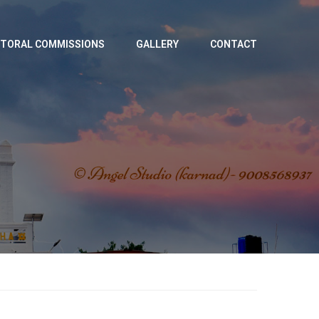
TORAL COMMISSIONS
GALLERY
CONTACT