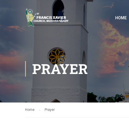
HOME
PRAYER
Home
Prayer