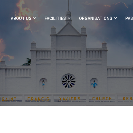
ABOUT US
FACILITIES
ORGANISATIONS
PAS