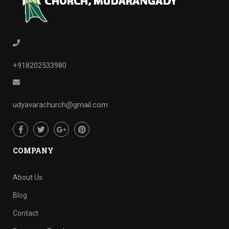
+918202533980
udyavarachurch@gmail.com
COMPANY
About Us
Blog
Contact