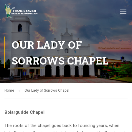
OUR LADY OF
SORROWS CHAPEL
Home
Our Lady of Sorrows Chapel
Bolargudde Chapel
The roots of the chapel goes back to founding years, when