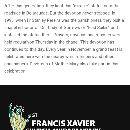
After this generation, they kept this “miracle” statue near the
roadside in Bolargudde. But the devotion never stopped. In
1993, when Fr Stanley Pereira was the parish priest, they built a
chapel in honor of Our Lady of Sorrows or “Piad Saibin” and
installed the statue there. Prayers, novenas and masses were
held regularlyon Thursday in the chapel. This devotion has
continued to this day. Every year in November, a grand feast is
celebrated here with the nearby ward members and other
parishioners. Devotees of Mother Mary also take part in this
celebration.