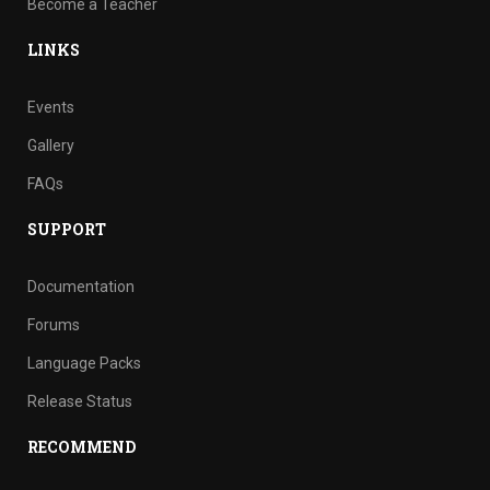
Become a Teacher
LINKS
Events
Gallery
FAQs
SUPPORT
Documentation
Forums
Language Packs
Release Status
RECOMMEND