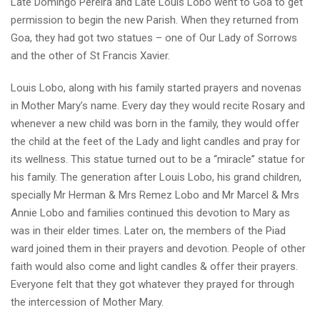
Late Domingo Pereira and Late Louis Lobo went to Goa to get
permission to begin the new Parish. When they returned from
Goa, they had got two statues – one of Our Lady of Sorrows
and the other of St Francis Xavier.
Louis Lobo, along with his family started prayers and novenas
in Mother Mary’s name. Every day they would recite Rosary and
whenever a new child was born in the family, they would offer
the child at the feet of the Lady and light candles and pray for
its wellness. This statue turned out to be a “miracle” statue for
his family. The generation after Louis Lobo, his grand children,
specially Mr Herman & Mrs Remez Lobo and Mr Marcel & Mrs
Annie Lobo and families continued this devotion to Mary as
was in their elder times. Later on, the members of the Piad
ward joined them in their prayers and devotion. People of other
faith would also come and light candles & offer their prayers.
Everyone felt that they got whatever they prayed for through
the intercession of Mother Mary.