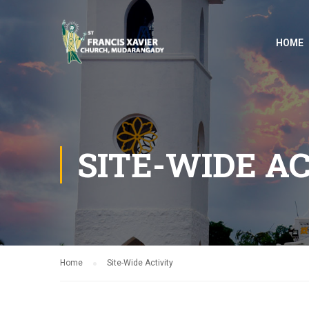
HOME
SITE-WIDE A
Home
Site-Wide Activity