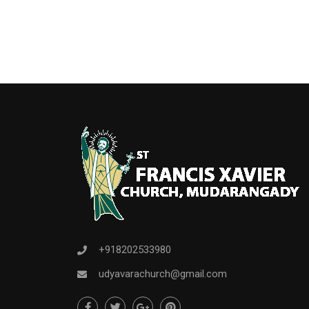
+918202533980
udyavarachurch@gmail.com