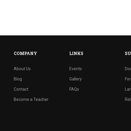
COMPANY
LINKS
SU
About Us
Events
Do
Blog
Gallery
Fo
Contact
FAQs
La
Become a Teacher
Rel