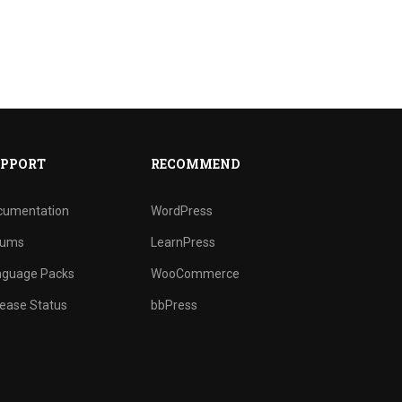
PPORT
RECOMMEND
cumentation
WordPress
rums
LearnPress
nguage Packs
WooCommerce
ease Status
bbPress