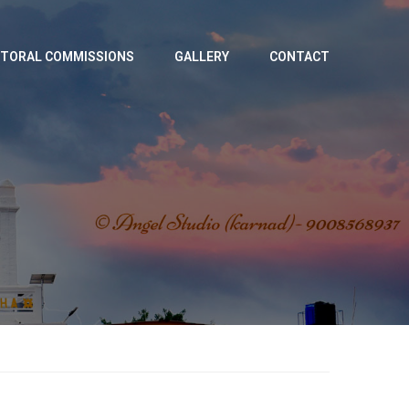
TORAL COMMISSIONS
GALLERY
CONTACT