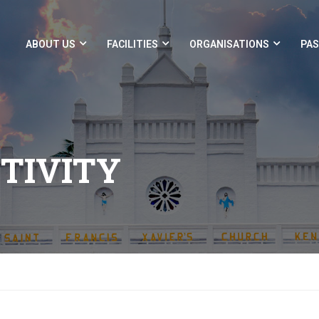
ABOUT US
FACILITIES
ORGANISATIONS
PAS
CTIVITY